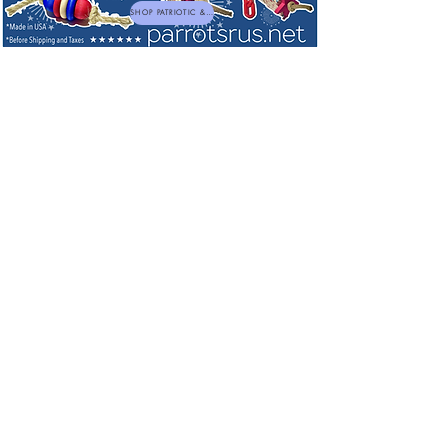
SHOP PATRIOTIC & NEW TOYS