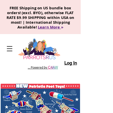
FREE Shipping on US bundle box
orders! (excl. BYO), otherwise FLAT
RATE $9.99 SHIPPING within USA on
most! | International Shipping
Available!
Learn More
»
Log In
C
4
A
W
... Powered by