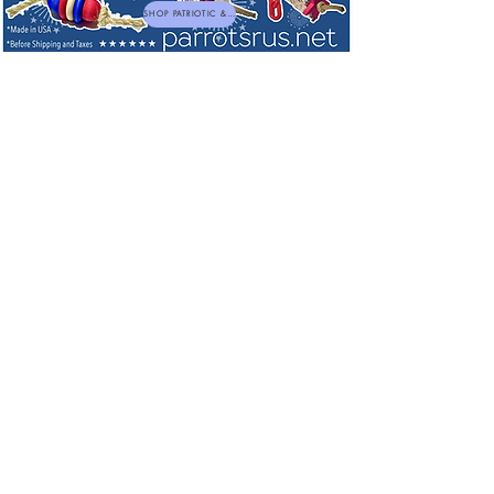
SHOP PATRIOTIC & NEW TOYS