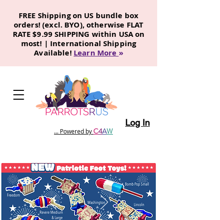
FREE Shipping on US bundle box
orders! (excl. BYO), otherwise FLAT
RATE $9.99 SHIPPING within USA on
most! | International Shipping
Available!
Learn More
»
Log In
C
4
A
W
... Powered by