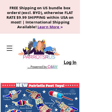
FREE Shipping on US bundle box
orders! (excl. BYO), otherwise FLAT
RATE $9.99 SHIPPING within USA on
most! | International Shipping
Available!
Learn More
»
Log In
C
4
A
W
... Powered by