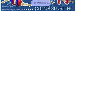
SHOP PATRIOTIC & NEW TOYS