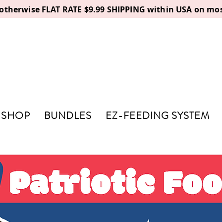
, otherwise FLAT RATE $9.99 SHIPPING within USA on mos
SHOP
BUNDLES
EZ-FEEDING SYSTEM