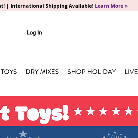
t! | International Shipping Available!
Learn More
»
Log In
TOYS
DRY MIXES
SHOP HOLIDAY
LIV