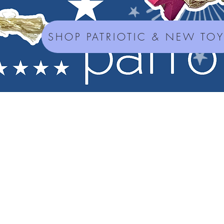
SHOP PATRIOTIC & NEW TO