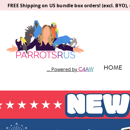
FREE Shipping on US bundle box orders! (excl. BYO)
HOME
C
4
A
W
... Powered by