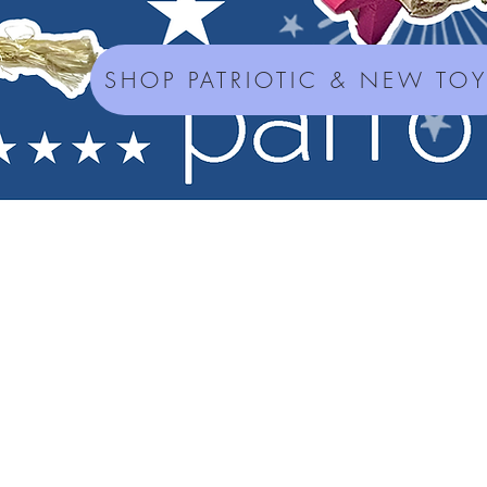
SHOP PATRIOTIC & NEW TO