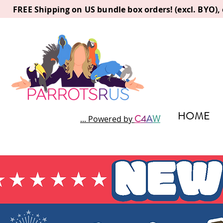
FREE Shipping on US bundle box orders! (excl. BYO)
HOME
C
4
A
W
... Powered by