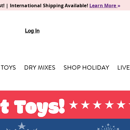
t! | International Shipping Available!
Learn More
»
Log In
TOYS
DRY MIXES
SHOP HOLIDAY
LIV