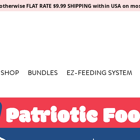
, otherwise FLAT RATE $9.99 SHIPPING within USA on mos
SHOP
BUNDLES
EZ-FEEDING SYSTEM