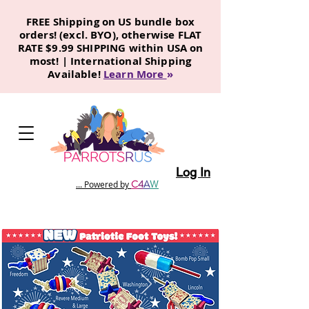
FREE Shipping on US bundle box
orders! (excl. BYO), otherwise FLAT
RATE $9.99 SHIPPING within USA on
most! | International Shipping
Available!
Learn More
»
Log In
C
4
A
W
... Powered by