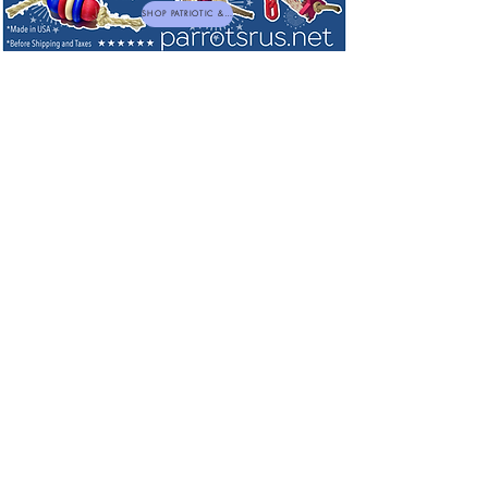
SHOP PATRIOTIC & NEW TOYS