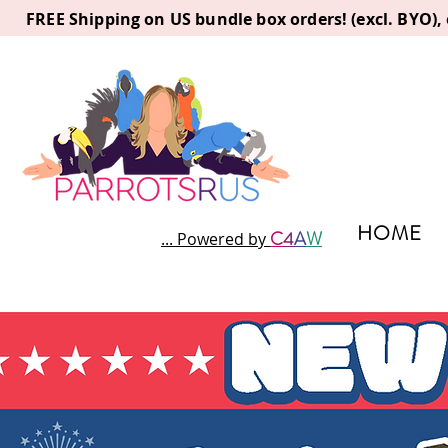
FREE Shipping on US bundle box orders! (excl. BYO)
HOME
C
4
A
W
... Powered by