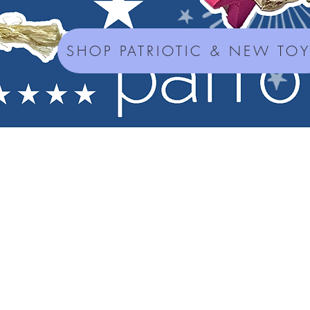
SHOP PATRIOTIC & NEW TO