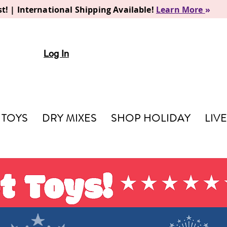
t! | International Shipping Available!
Learn More
»
Log In
TOYS
DRY MIXES
SHOP HOLIDAY
LIV