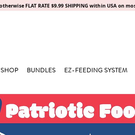
, otherwise FLAT RATE $9.99 SHIPPING within USA on mos
SHOP
BUNDLES
EZ-FEEDING SYSTEM