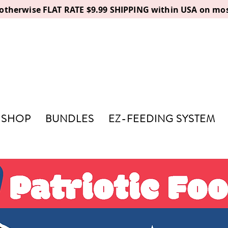
, otherwise FLAT RATE $9.99 SHIPPING within USA on mos
SHOP
BUNDLES
EZ-FEEDING SYSTEM