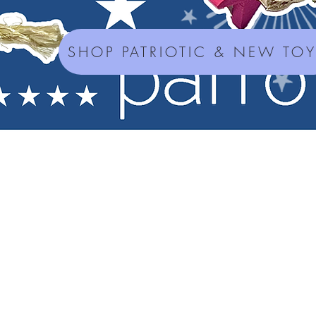
SHOP PATRIOTIC & NEW TO