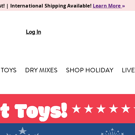
t! | International Shipping Available!
Learn More
»
Log In
TOYS
DRY MIXES
SHOP HOLIDAY
LIV