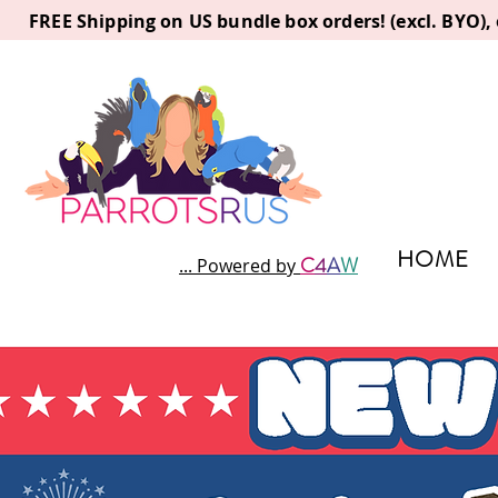
FREE Shipping on US bundle box orders! (excl. BYO)
HOME
C
4
A
W
... Powered by