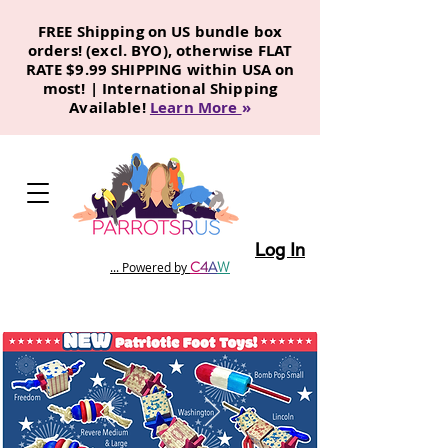
FREE Shipping on US bundle box
orders! (excl. BYO), otherwise FLAT
RATE $9.99 SHIPPING within USA on
most! | International Shipping
Available!
Learn More
»
Log In
C
4
A
W
... Powered by