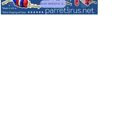
SHOP PATRIOTIC & NEW TOYS