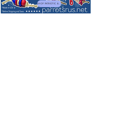
SHOP PATRIOTIC & NEW TOYS