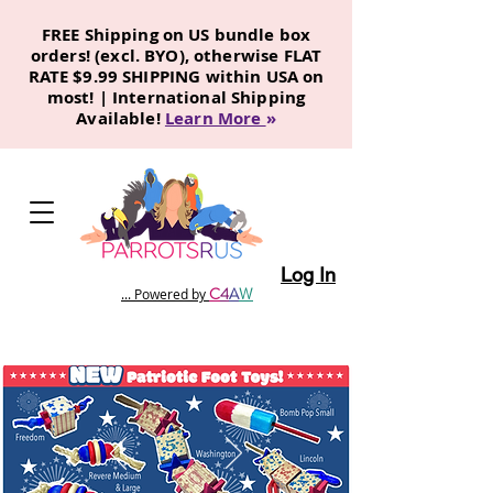
FREE Shipping on US bundle box
orders! (excl. BYO), otherwise FLAT
RATE $9.99 SHIPPING within USA on
most! | International Shipping
Available!
Learn More
»
Log In
C
4
A
W
... Powered by