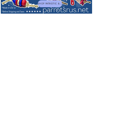
SHOP PATRIOTIC & NEW TOYS
Sorry, the requested product is not available
My Account
Track Orders
Favorites
Shopping Bag
Powered by Lightspeed
Display prices in:
USD