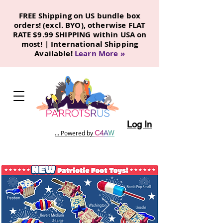
FREE Shipping on US bundle box
orders! (excl. BYO), otherwise FLAT
RATE $9.99 SHIPPING within USA on
most! | International Shipping
Available!
Learn More
»
Log In
C
4
A
W
... Powered by