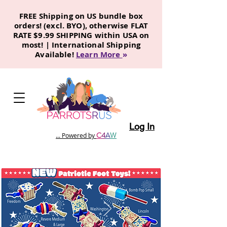
FREE Shipping on US bundle box
orders! (excl. BYO), otherwise FLAT
RATE $9.99 SHIPPING within USA on
most! | International Shipping
Available!
Learn More
»
Log In
C
4
A
W
... Powered by