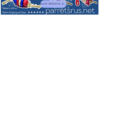
SHOP PATRIOTIC & NEW TOYS