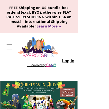
FREE Shipping on US bundle box
orders! (excl. BYO), otherwise FLAT
RATE $9.99 SHIPPING within USA on
most! | International Shipping
Available!
Learn More
»
Log In
C
4
A
W
... Powered by