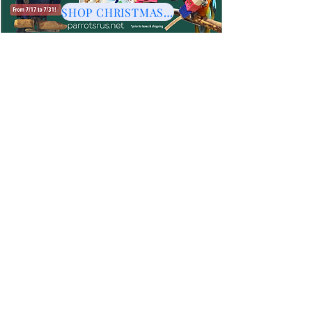
SHOP CHRISTMAS HERE