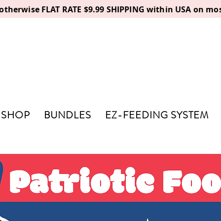
, otherwise FLAT RATE $9.99 SHIPPING within USA on mos
SHOP
BUNDLES
EZ-FEEDING SYSTEM