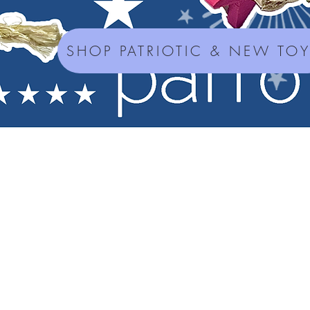
SHOP PATRIOTIC & NEW TO