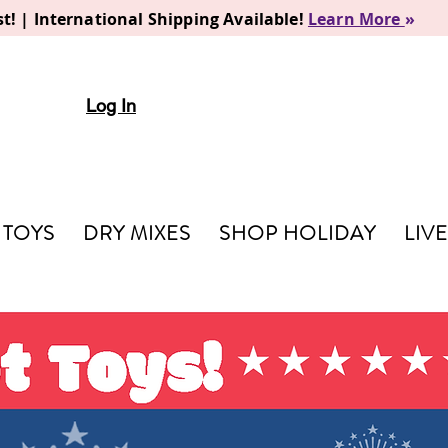
t! | International Shipping Available!
Learn More
»
Log In
TOYS
DRY MIXES
SHOP HOLIDAY
LIV