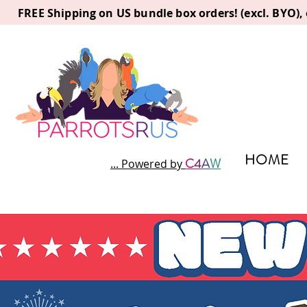
FREE Shipping on US bundle box orders! (excl. BYO)
HOME
C
4
A
W
... Powered by