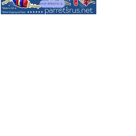
SHOP PATRIOTIC & NEW TOYS