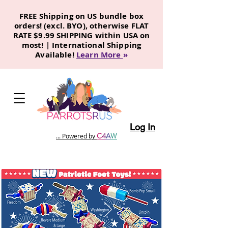
FREE Shipping on US bundle box
orders! (excl. BYO), otherwise FLAT
RATE $9.99 SHIPPING within USA on
most! | International Shipping
Available!
Learn More
»
Log In
C
4
A
W
... Powered by