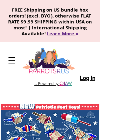
FREE Shipping on US bundle box
orders! (excl. BYO), otherwise FLAT
RATE $9.99 SHIPPING within USA on
most! | International Shipping
Available!
Learn More
»
Log In
C
4
A
W
... Powered by