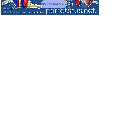
SHOP PATRIOTIC & NEW TOYS