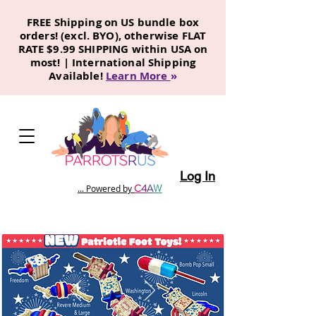
FREE Shipping on US bundle box
orders! (excl. BYO), otherwise FLAT
RATE $9.99 SHIPPING within USA on
most! | International Shipping
Available!
Learn More
»
Log In
C
4
A
W
... Powered by