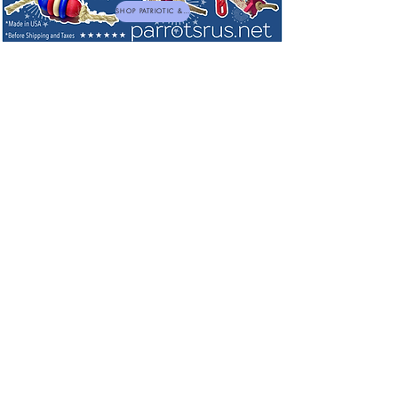
SHOP PATRIOTIC & NEW TOYS