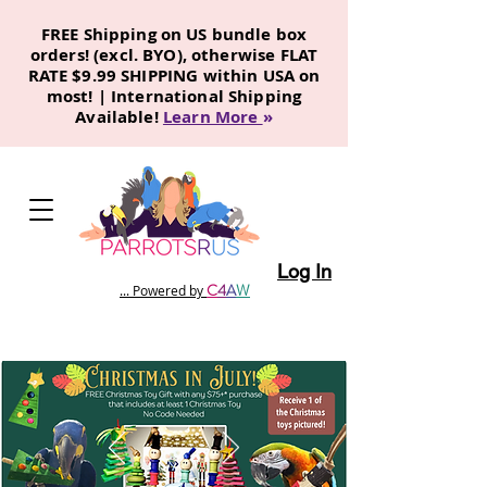
FREE Shipping on US bundle box
orders! (excl. BYO), otherwise FLAT
RATE $9.99 SHIPPING within USA on
most! | International Shipping
Available!
Learn More
»
Log In
C
4
A
W
... Powered by