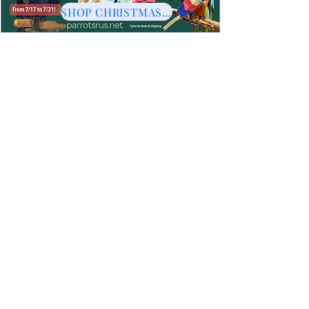
SHOP CHRISTMAS HERE