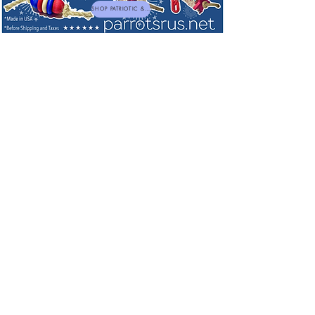
SHOP PATRIOTIC & NEW TOYS