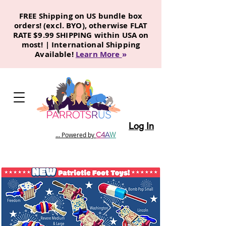
FREE Shipping on US bundle box
orders! (excl. BYO), otherwise FLAT
RATE $9.99 SHIPPING within USA on
most! | International Shipping
Available!
Learn More
»
Log In
C
4
A
W
... Powered by