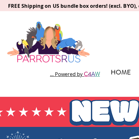
FREE Shipping on US bundle box orders! (excl. BYO)
HOME
C
4
A
W
... Powered by