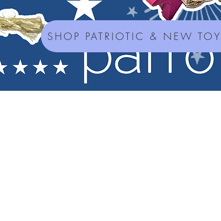
SHOP PATRIOTIC & NEW TO