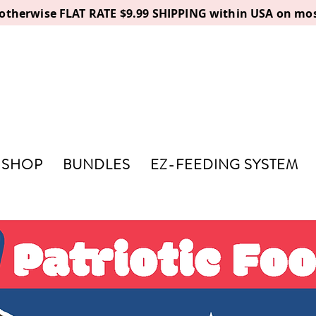
, otherwise FLAT RATE $9.99 SHIPPING within USA on mos
SHOP
BUNDLES
EZ-FEEDING SYSTEM