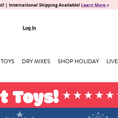
t! | International Shipping Available!
Learn More
»
Log In
TOYS
DRY MIXES
SHOP HOLIDAY
LIV