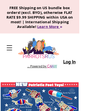
FREE Shipping on US bundle box
orders! (excl. BYO), otherwise FLAT
RATE $9.99 SHIPPING within USA on
most! | International Shipping
Available!
Learn More
»
Log In
C
4
A
W
... Powered by