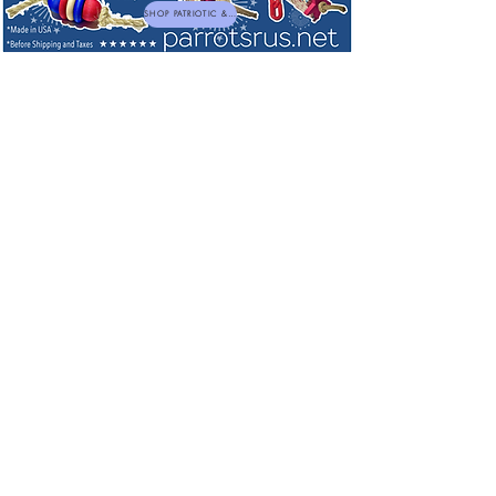
SHOP PATRIOTIC & NEW TOYS