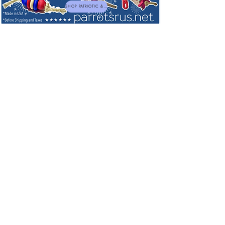
SHOP PATRIOTIC & NEW TOYS