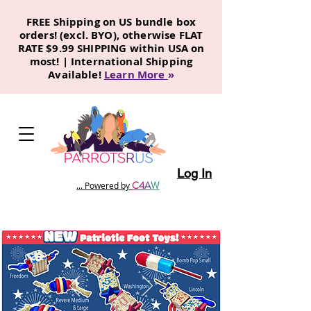
FREE Shipping on US bundle box
orders! (excl. BYO), otherwise FLAT
RATE $9.99 SHIPPING within USA on
most! | International Shipping
Available!
Learn More
»
Log In
C
4
A
W
... Powered by