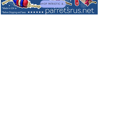
SHOP PATRIOTIC & NEW TOYS