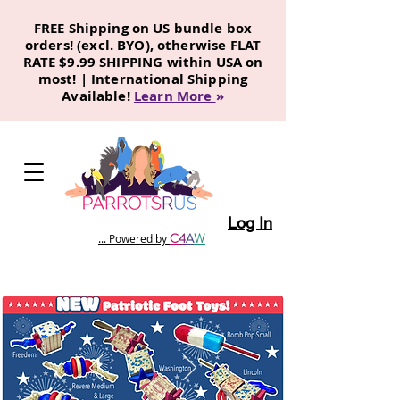
FREE Shipping on US bundle box
orders! (excl. BYO), otherwise FLAT
RATE $9.99 SHIPPING within USA on
most! | International Shipping
Available!
Learn More
»
Log In
C
4
A
W
... Powered by