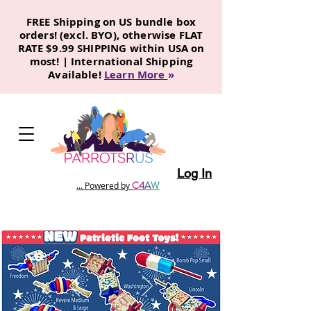
FREE Shipping on US bundle box
orders! (excl. BYO), otherwise FLAT
RATE $9.99 SHIPPING within USA on
most! | International Shipping
Available!
Learn More
»
Log In
C
4
A
W
... Powered by