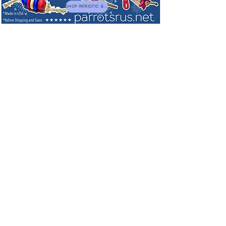
SHOP PATRIOTIC & NEW TOYS