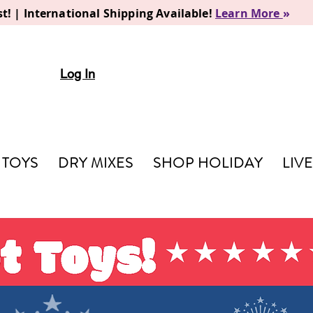
t! | International Shipping Available!
Learn More
»
Log In
TOYS
DRY MIXES
SHOP HOLIDAY
LIV