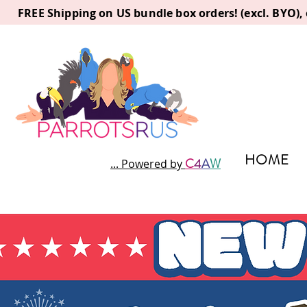
FREE Shipping on US bundle box orders! (excl. BYO)
HOME
C
4
A
W
... Powered by