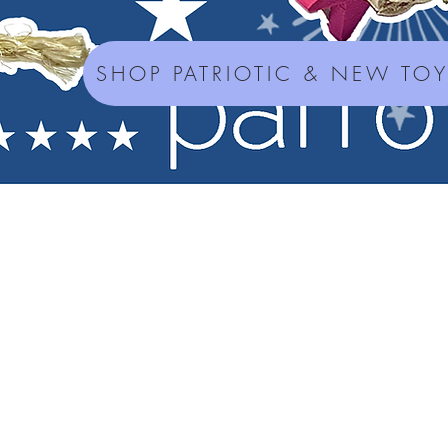
SHOP PATRIOTIC & NEW TO