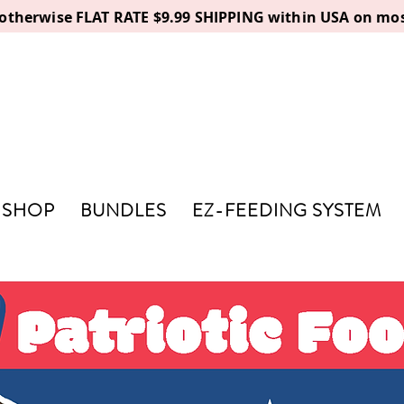
, otherwise FLAT RATE $9.99 SHIPPING within USA on mos
SHOP
BUNDLES
EZ-FEEDING SYSTEM