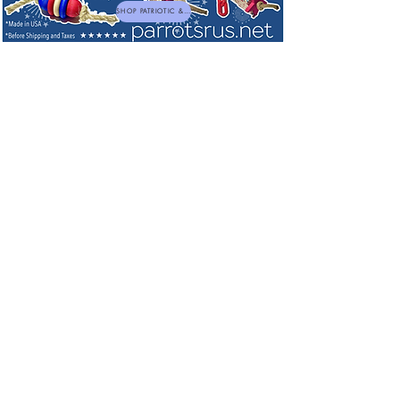
SHOP PATRIOTIC & NEW TOYS