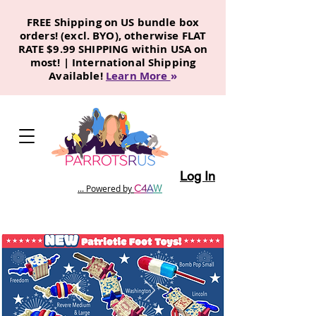
FREE Shipping on US bundle box
orders! (excl. BYO), otherwise FLAT
RATE $9.99 SHIPPING within USA on
most! | International Shipping
Available!
Learn More
»
Log In
C
4
A
W
... Powered by