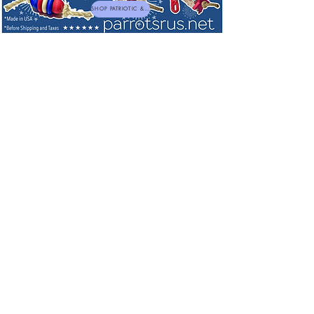
SHOP PATRIOTIC & NEW TOYS