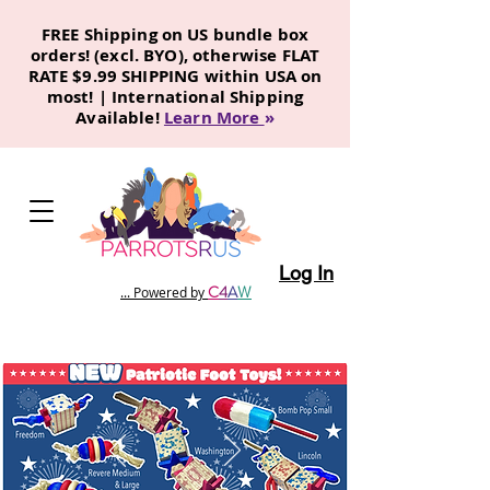
FREE Shipping on US bundle box
orders! (excl. BYO), otherwise FLAT
RATE $9.99 SHIPPING within USA on
most! | International Shipping
Available!
Learn More
»
Log In
C
4
A
W
... Powered by