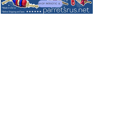
SHOP PATRIOTIC & NEW TOYS
Play Gyms & Carriers
Sort by
Filters
Clear all
Filters
Clear all
Show items
Show items