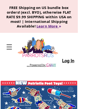
FREE Shipping on US bundle box
orders! (excl. BYO), otherwise FLAT
RATE $9.99 SHIPPING within USA on
most! | International Shipping
Available!
Learn More
»
Log In
C
4
A
W
... Powered by