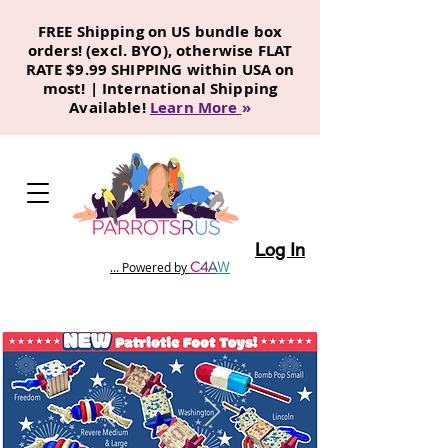
FREE Shipping on US bundle box
orders! (excl. BYO), otherwise FLAT
RATE $9.99 SHIPPING within USA on
most! | International Shipping
Available!
Learn More
»
Log In
C
4
A
W
... Powered by