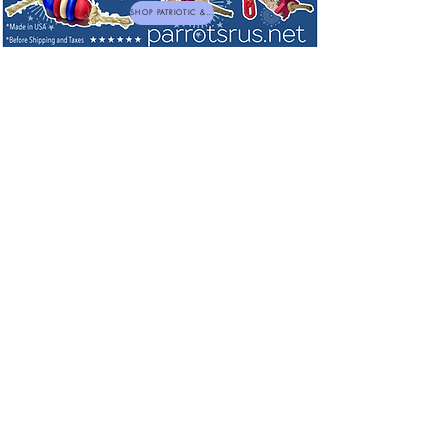
SHOP PATRIOTIC & NEW TOYS