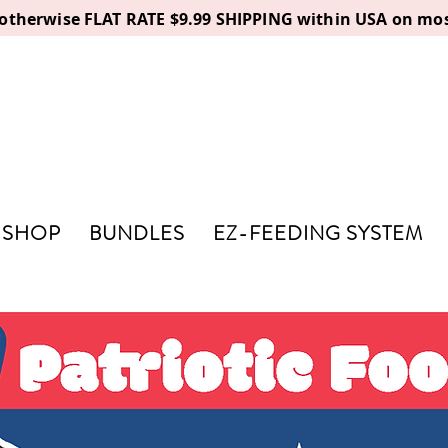
, otherwise FLAT RATE $9.99 SHIPPING within USA on mos
SHOP
BUNDLES
EZ-FEEDING SYSTEM