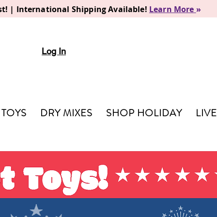
t! | International Shipping Available!
Learn More
»
Log In
TOYS
DRY MIXES
SHOP HOLIDAY
LIV