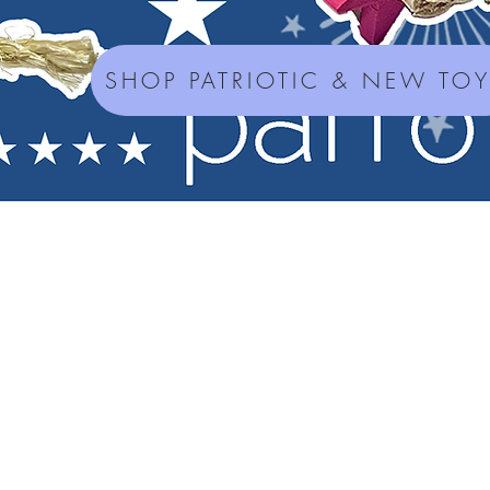
SHOP PATRIOTIC & NEW TO