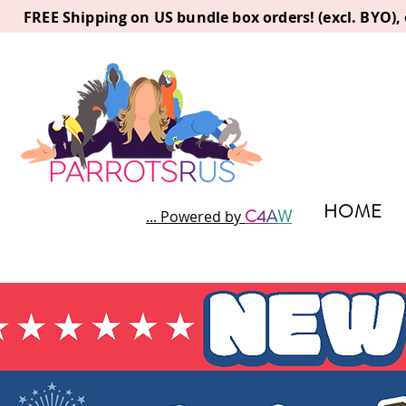
FREE Shipping on US bundle box orders! (excl. BYO)
HOME
C
4
A
W
... Powered by