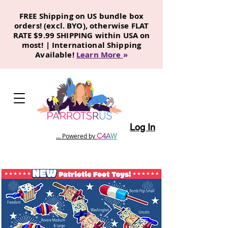
FREE Shipping on US bundle box
orders! (excl. BYO), otherwise FLAT
RATE $9.99 SHIPPING within USA on
most! | International Shipping
Available!
Learn More
»
Log In
C
4
A
W
... Powered by