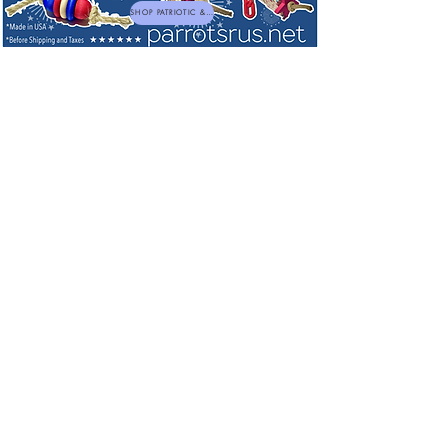
SHOP PATRIOTIC & NEW TOYS