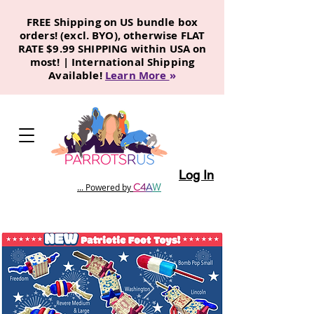
FREE Shipping on US bundle box
orders! (excl. BYO), otherwise FLAT
RATE $9.99 SHIPPING within USA on
most! | International Shipping
Available!
Learn More
»
Log In
C
4
A
W
... Powered by