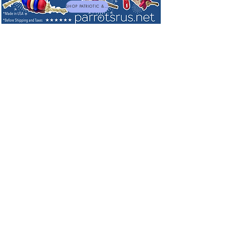
SHOP PATRIOTIC & NEW TOYS