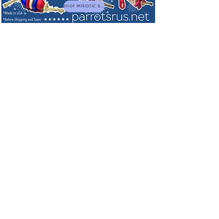
SHOP PATRIOTIC & NEW TOYS