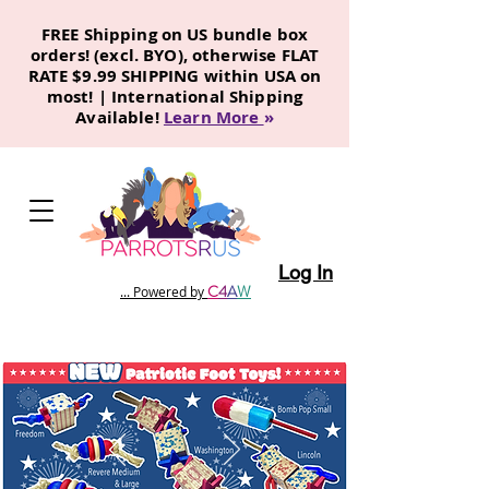
FREE Shipping on US bundle box
orders! (excl. BYO), otherwise FLAT
RATE $9.99 SHIPPING within USA on
most! | International Shipping
Available!
Learn More
»
Log In
C
4
A
W
... Powered by