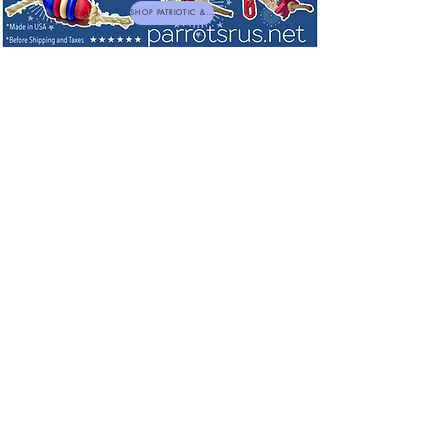
SHOP PATRIOTIC & NEW TOYS