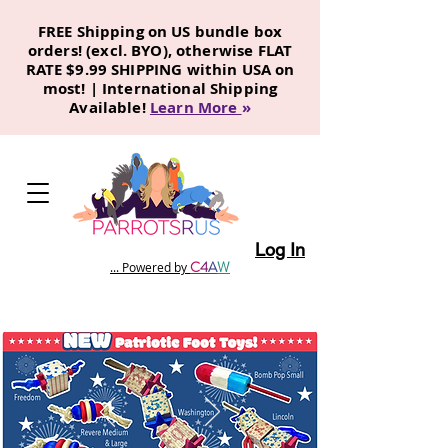
FREE Shipping on US bundle box
orders! (excl. BYO), otherwise FLAT
RATE $9.99 SHIPPING within USA on
most! | International Shipping
Available!
Learn More
»
Log In
C
4
A
W
... Powered by