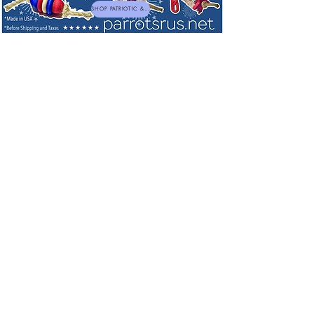
SHOP PATRIOTIC & NEW TOYS