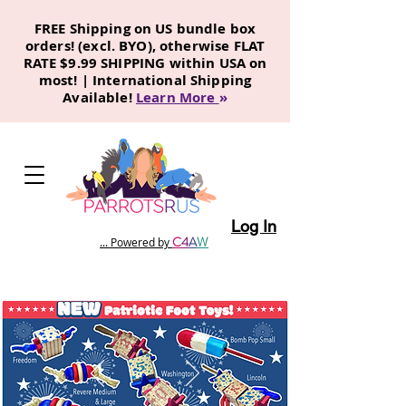
FREE Shipping on US bundle box
orders! (excl. BYO), otherwise FLAT
RATE $9.99 SHIPPING within USA on
most! | International Shipping
Available!
Learn More
»
Log In
C
4
A
W
... Powered by