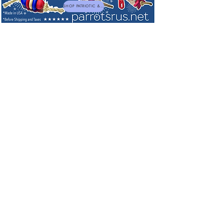
SHOP PATRIOTIC & NEW TOYS