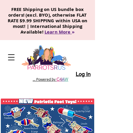
FREE Shipping on US bundle box
orders! (excl. BYO), otherwise FLAT
RATE $9.99 SHIPPING within USA on
most! | International Shipping
Available!
Learn More
»
Log In
C
4
A
W
... Powered by