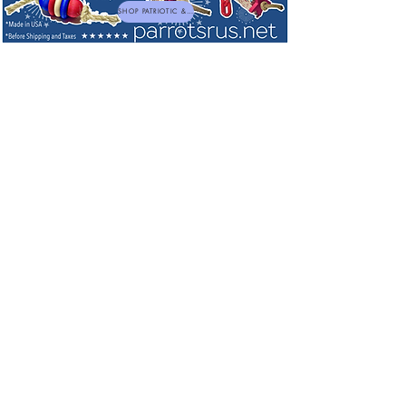
SHOP PATRIOTIC & NEW TOYS