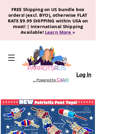
FREE Shipping on US bundle box
orders! (excl. BYO), otherwise FLAT
RATE $9.99 SHIPPING within USA on
most! | International Shipping
Available!
Learn More
»
Log In
C
4
A
W
... Powered by