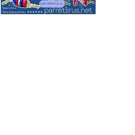
SHOP PATRIOTIC & NEW TOYS