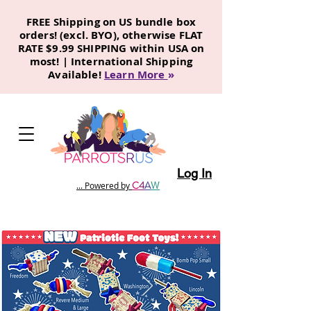
FREE Shipping on US bundle box
orders! (excl. BYO), otherwise FLAT
RATE $9.99 SHIPPING within USA on
most! | International Shipping
Available!
Learn More
»
Log In
C
4
A
W
... Powered by