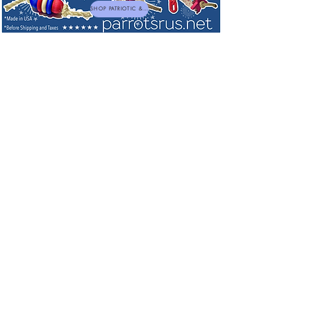
SHOP PATRIOTIC & NEW TOYS