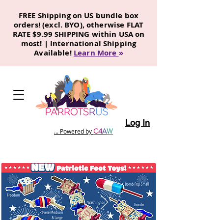
FREE Shipping on US bundle box
orders! (excl. BYO), otherwise FLAT
RATE $9.99 SHIPPING within USA on
most! | International Shipping
Available!
Learn More
»
Log In
C
4
A
W
... Powered by