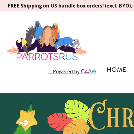
FREE Shipping on US bundle box orders! (excl. BYO)
HOME
C
4
A
W
... Powered by