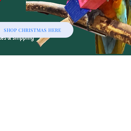
SHOP CHRISTMAS HERE