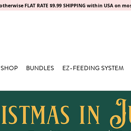
, otherwise FLAT RATE $9.99 SHIPPING within USA on mos
SHOP
BUNDLES
EZ-FEEDING SYSTEM