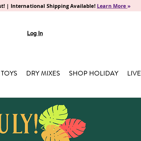
t! | International Shipping Available!
Learn More
»
Log In
TOYS
DRY MIXES
SHOP HOLIDAY
LIV