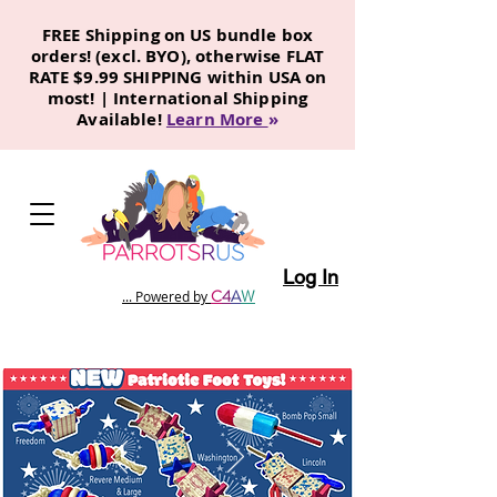
FREE Shipping on US bundle box
orders! (excl. BYO), otherwise FLAT
RATE $9.99 SHIPPING within USA on
most! | International Shipping
Available!
Learn More
»
Log In
C
4
A
W
... Powered by