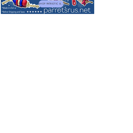
SHOP PATRIOTIC & NEW TOYS