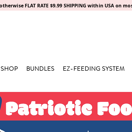
, otherwise FLAT RATE $9.99 SHIPPING within USA on mos
SHOP
BUNDLES
EZ-FEEDING SYSTEM