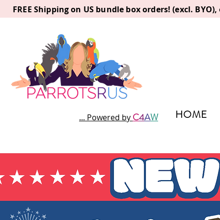
FREE Shipping on US bundle box orders! (excl. BYO)
HOME
C
4
A
W
... Powered by