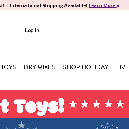
t! | International Shipping Available!
Learn More
»
Log In
TOYS
DRY MIXES
SHOP HOLIDAY
LIV