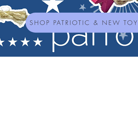
SHOP PATRIOTIC & NEW TO