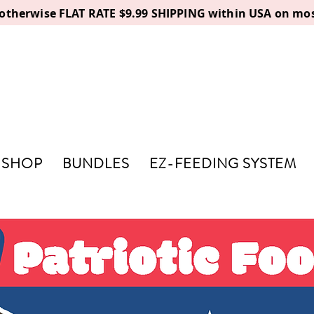
, otherwise FLAT RATE $9.99 SHIPPING within USA on mos
SHOP
BUNDLES
EZ-FEEDING SYSTEM