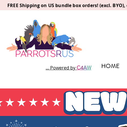
FREE Shipping on US bundle box orders! (excl. BYO)
HOME
C
4
A
W
... Powered by