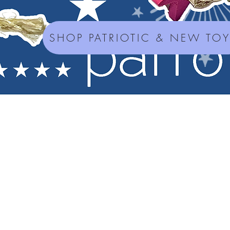
SHOP PATRIOTIC & NEW TO