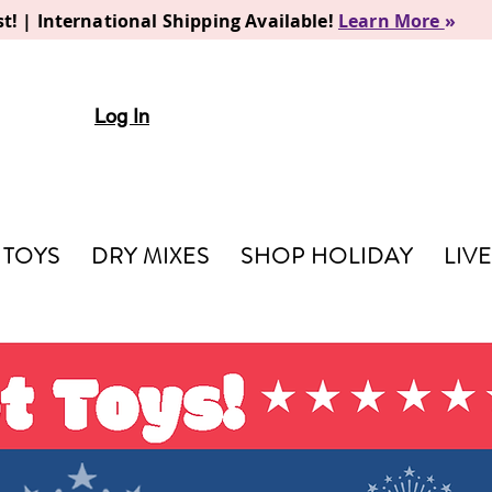
t! | International Shipping Available!
Learn More
»
Log In
TOYS
DRY MIXES
SHOP HOLIDAY
LIV