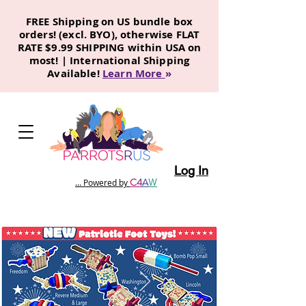
FREE Shipping on US bundle box
orders! (excl. BYO), otherwise FLAT
RATE $9.99 SHIPPING within USA on
most! | International Shipping
Available!
Learn More
»
Log In
C
4
A
W
... Powered by