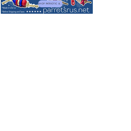
SHOP PATRIOTIC & NEW TOYS