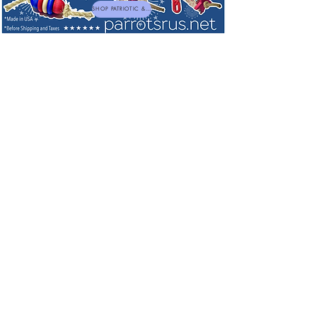
SHOP PATRIOTIC & NEW TOYS