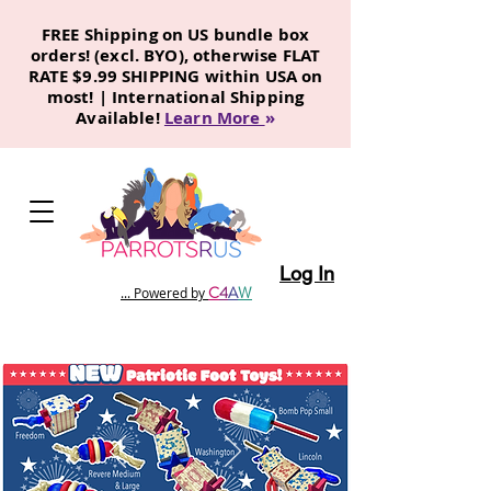
FREE Shipping on US bundle box
orders! (excl. BYO), otherwise FLAT
RATE $9.99 SHIPPING within USA on
most! | International Shipping
Available!
Learn More
»
Log In
C
4
A
W
... Powered by