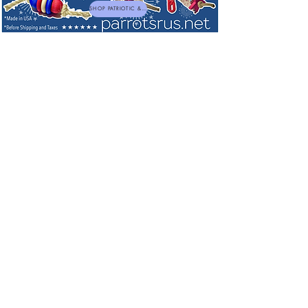
SHOP PATRIOTIC & NEW TOYS