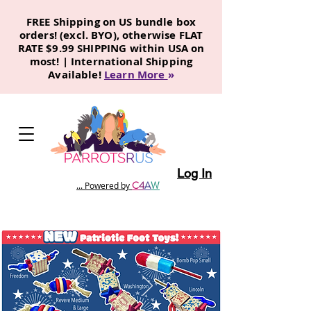
FREE Shipping on US bundle box
orders! (excl. BYO), otherwise FLAT
RATE $9.99 SHIPPING within USA on
most! | International Shipping
Available!
Learn More
»
Log In
C
4
A
W
... Powered by