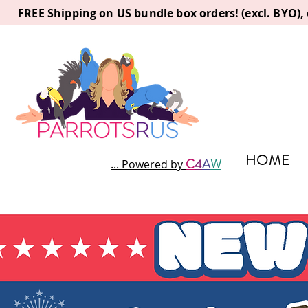
FREE Shipping on US bundle box orders! (excl. BYO)
HOME
C
4
A
W
... Powered by