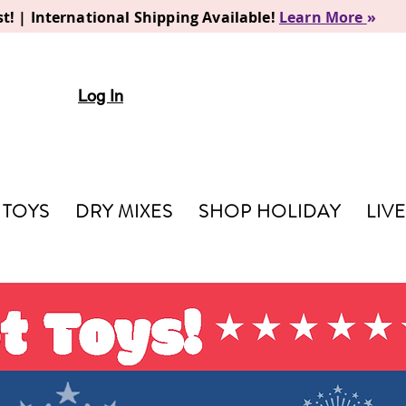
t! | International Shipping Available!
Learn More
»
Log In
TOYS
DRY MIXES
SHOP HOLIDAY
LIV