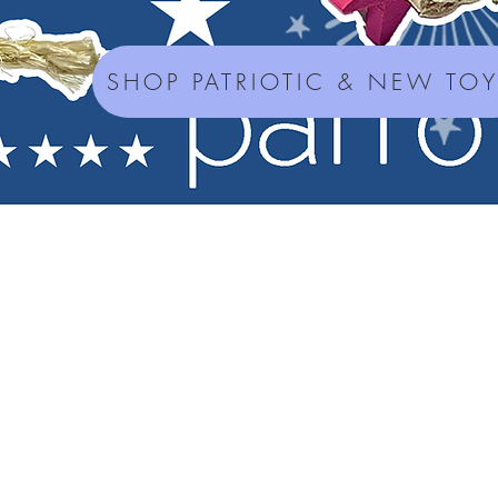
SHOP PATRIOTIC & NEW TO