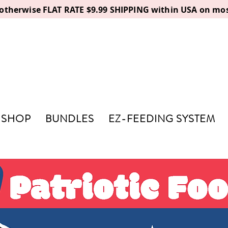
, otherwise FLAT RATE $9.99 SHIPPING within USA on mos
SHOP
BUNDLES
EZ-FEEDING SYSTEM