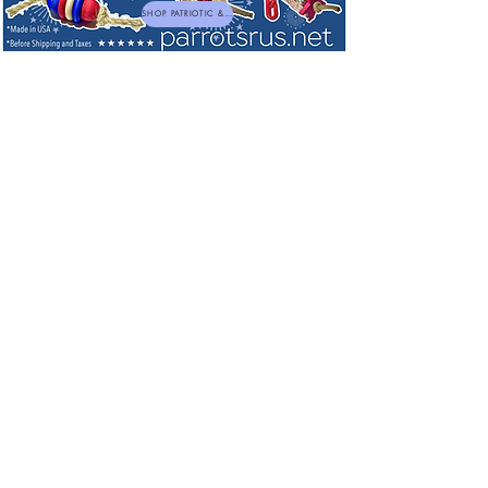
SHOP PATRIOTIC & NEW TOYS