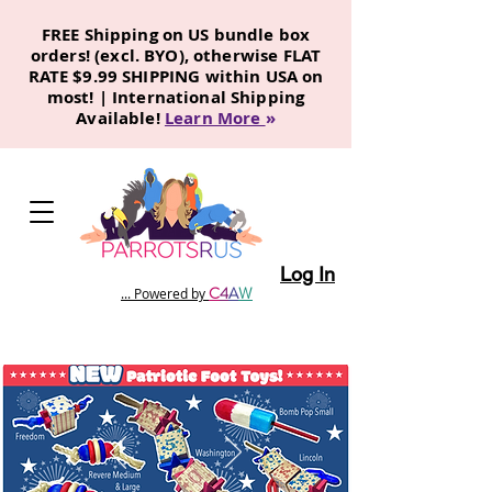
FREE Shipping on US bundle box
orders! (excl. BYO), otherwise FLAT
RATE $9.99 SHIPPING within USA on
most! | International Shipping
Available!
Learn More
»
Log In
C
4
A
W
... Powered by