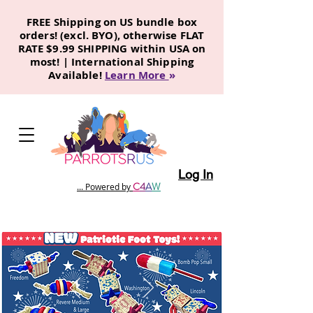
FREE Shipping on US bundle box
orders! (excl. BYO), otherwise FLAT
RATE $9.99 SHIPPING within USA on
most! | International Shipping
Available!
Learn More
»
Log In
C
4
A
W
... Powered by