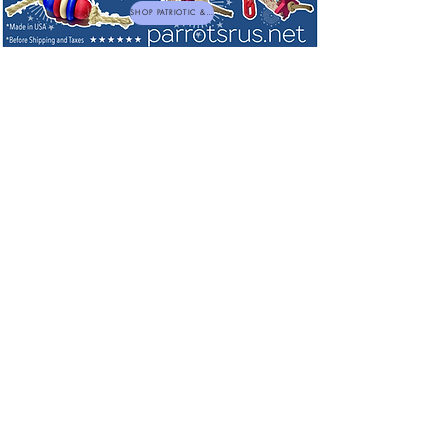
SHOP PATRIOTIC & NEW TOYS