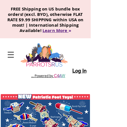
FREE Shipping on US bundle box
orders! (excl. BYO), otherwise FLAT
RATE $9.99 SHIPPING within USA on
most! | International Shipping
Available!
Learn More
»
Log In
C
4
A
W
... Powered by