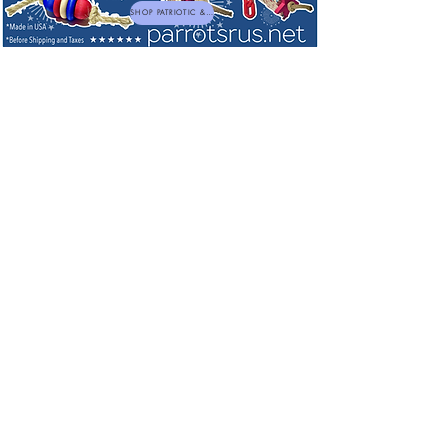
SHOP PATRIOTIC & NEW TOYS